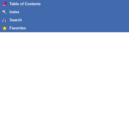
Table of Contents
Index
Search
Favorites